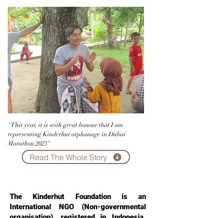
"This year, it is with great honour that I am
representing Kinderhut orphanage in Dubai
Marathon 2023"
Read The Whole Story
Kinderhut International
The Kinderhut Foundation is an
International NGO (Non-governmental
organisation), registered in Indonesia.