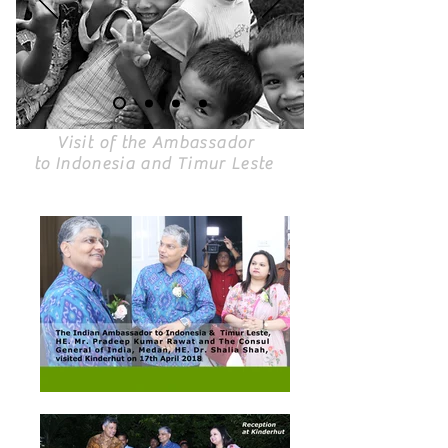
Visit of the Ambassador
to Indonesia and Timur Leste