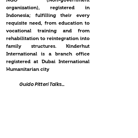
organization), registered in
Indonesia; fulfilling their every
requisite need, from education to
vocational training and from
rehabilitation to reintegration into
family structures. Kinderhut
International is a branch office
registered at Dubai International
Humanitarian city
Guido Pitteri Talks...