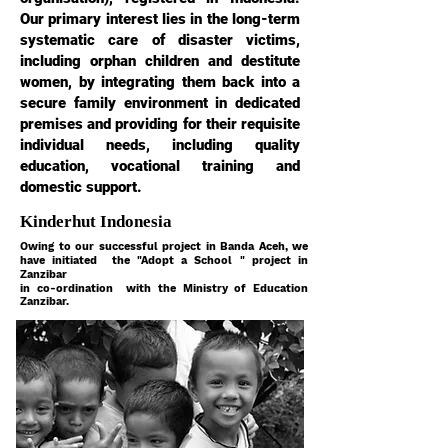
Our primary interest lies in the long-term
systematic care of disaster victims,
including orphan children and destitute
women, by integrating them back into a
secure family environment in dedicated
premises and providing for their requisite
individual needs, including quality
education, vocational training and
domestic support.
Kinderhut Indonesia
Owing to our successful project in Banda Aceh, we
have initiated the "Adopt a School " project in
Zanzibar
in co-ordination with the Ministry of Education
Zanzibar.