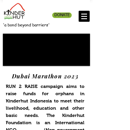
DONATE
'a bond beyond barriers'
Dubai Marathon 2023
RUN 2 RAISE campaign aims to
raise funds for orphans in
Kinderhut Indonesia to meet their
livelihood, education and other
basic needs. The Kinderhut
Foundation is an International
NGO (Non-government