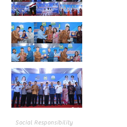
Social Responsibility