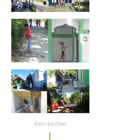
Recreation